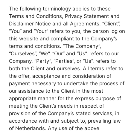
The following terminology applies to these
Terms and Conditions, Privacy Statement and
Disclaimer Notice and all Agreements: “Client”,
“You” and “Your” refers to you, the person log on
this website and compliant to the Company’s
terms and conditions. “The Company”,
“Ourselves”, “We”, “Our” and “Us”, refers to our
Company. “Party”, “Parties”, or “Us”, refers to
both the Client and ourselves. All terms refer to
the offer, acceptance and consideration of
payment necessary to undertake the process of
our assistance to the Client in the most
appropriate manner for the express purpose of
meeting the Client’s needs in respect of
provision of the Company’s stated services, in
accordance with and subject to, prevailing law
of Netherlands. Any use of the above