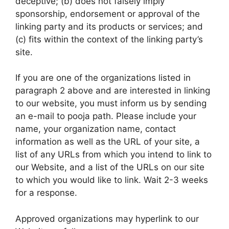
deceptive; (b) does not falsely imply
sponsorship, endorsement or approval of the
linking party and its products or services; and
(c) fits within the context of the linking party’s
site.
If you are one of the organizations listed in
paragraph 2 above and are interested in linking
to our website, you must inform us by sending
an e-mail to pooja path. Please include your
name, your organization name, contact
information as well as the URL of your site, a
list of any URLs from which you intend to link to
our Website, and a list of the URLs on our site
to which you would like to link. Wait 2-3 weeks
for a response.
Approved organizations may hyperlink to our