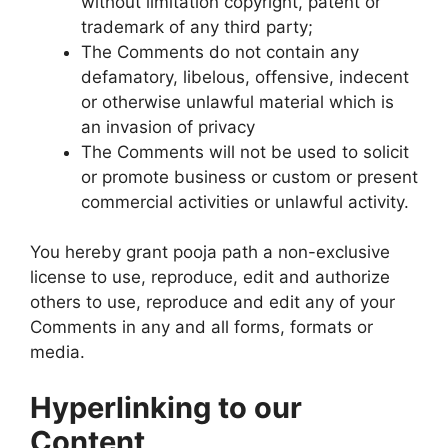
without limitation copyright, patent or
trademark of any third party;
The Comments do not contain any
defamatory, libelous, offensive, indecent
or otherwise unlawful material which is
an invasion of privacy
The Comments will not be used to solicit
or promote business or custom or present
commercial activities or unlawful activity.
You hereby grant pooja path a non-exclusive
license to use, reproduce, edit and authorize
others to use, reproduce and edit any of your
Comments in any and all forms, formats or
media.
Hyperlinking to our
Content