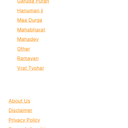
Garuda Puran
Hanuman ji
Maa Durga
Mahabharat
Mahadev
Other
Ramayan
Vrat Tyohar
About Us
Disclaimer
Privacy Policy