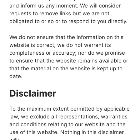
and inform us any moment. We will consider
requests to remove links but we are not
obligated to or so or to respond to you directly.
We do not ensure that the information on this
website is correct, we do not warrant its
completeness or accuracy; nor do we promise
to ensure that the website remains available or
that the material on the website is kept up to
date.
Disclaimer
To the maximum extent permitted by applicable
law, we exclude all representations, warranties
and conditions relating to our website and the
use of this website. Nothing in this disclaimer