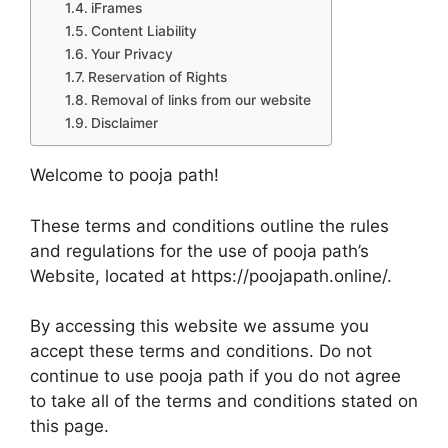
iFrames
Content Liability
Your Privacy
Reservation of Rights
Removal of links from our website
Disclaimer
Welcome to pooja path!
These terms and conditions outline the rules
and regulations for the use of pooja path’s
Website, located at https://poojapath.online/.
By accessing this website we assume you
accept these terms and conditions. Do not
continue to use pooja path if you do not agree
to take all of the terms and conditions stated on
this page.