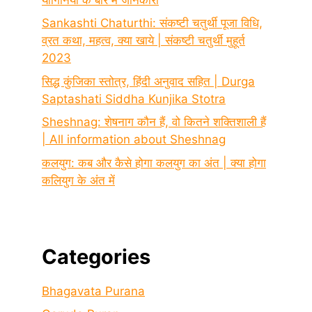
Sankashti Chaturthi: संकष्टी चतुर्थी पूजा विधि,
व्रत कथा, महत्व, क्या खाये | संकष्टी चतुर्थी मुहूर्त
2023
सिद्ध कुंजिका स्तोत्र, हिंदी अनुवाद सहित | Durga
Saptashati Siddha Kunjika Stotra
Sheshnag: शेषनाग कौन हैं, वो कितने शक्तिशाली हैं
| All information about Sheshnag
कलयुग: कब और कैसे होगा कलयुग का अंत | क्या होगा
कलियुग के अंत में
Categories
Bhagavata Purana