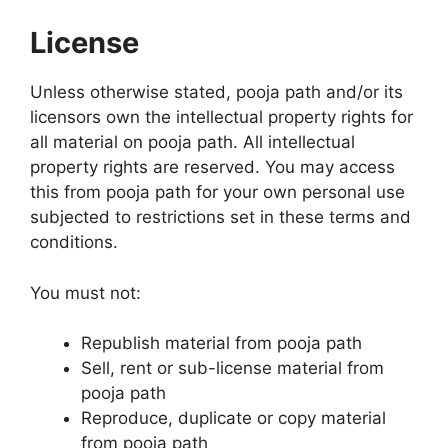
License
Unless otherwise stated, pooja path and/or its
licensors own the intellectual property rights for
all material on pooja path. All intellectual
property rights are reserved. You may access
this from pooja path for your own personal use
subjected to restrictions set in these terms and
conditions.
You must not:
Republish material from pooja path
Sell, rent or sub-license material from
pooja path
Reproduce, duplicate or copy material
from pooja path