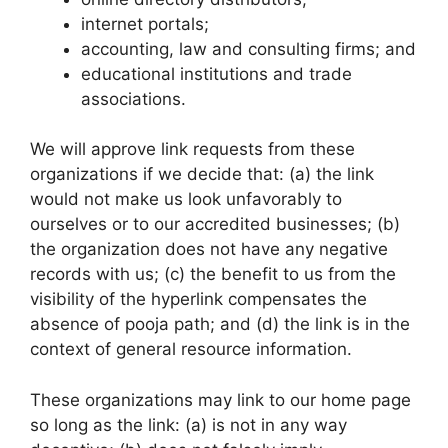
internet portals;
accounting, law and consulting firms; and
educational institutions and trade
associations.
We will approve link requests from these
organizations if we decide that: (a) the link
would not make us look unfavorably to
ourselves or to our accredited businesses; (b)
the organization does not have any negative
records with us; (c) the benefit to us from the
visibility of the hyperlink compensates the
absence of pooja path; and (d) the link is in the
context of general resource information.
These organizations may link to our home page
so long as the link: (a) is not in any way