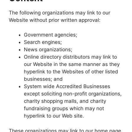
The following organizations may link to our
Website without prior written approval:
Government agencies;
Search engines;
News organizations;
Online directory distributors may link to
our Website in the same manner as they
hyperlink to the Websites of other listed
businesses; and
System wide Accredited Businesses
except soliciting non-profit organizations,
charity shopping malls, and charity
fundraising groups which may not
hyperlink to our Web site.
These organizations may link to our home page,