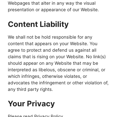
Webpages that alter in any way the visual
presentation or appearance of our Website.
Content Liability
We shall not be hold responsible for any
content that appears on your Website. You
agree to protect and defend us against all
claims that is rising on your Website. No link(s)
should appear on any Website that may be
interpreted as libelous, obscene or criminal, or
which infringes, otherwise violates, or
advocates the infringement or other violation of,
any third party rights.
Your Privacy
Please read Privacy Policy