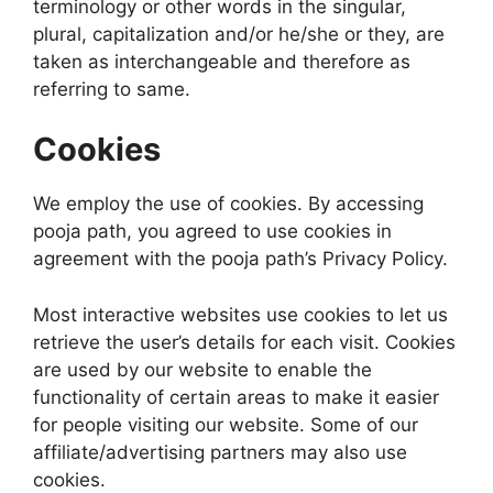
terminology or other words in the singular,
plural, capitalization and/or he/she or they, are
taken as interchangeable and therefore as
referring to same.
Cookies
We employ the use of cookies. By accessing
pooja path, you agreed to use cookies in
agreement with the pooja path’s Privacy Policy.
Most interactive websites use cookies to let us
retrieve the user’s details for each visit. Cookies
are used by our website to enable the
functionality of certain areas to make it easier
for people visiting our website. Some of our
affiliate/advertising partners may also use
cookies.