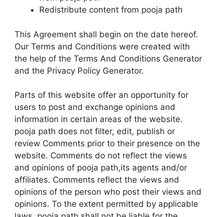
Redistribute content from pooja path
This Agreement shall begin on the date hereof.
Our Terms and Conditions were created with
the help of the Terms And Conditions Generator
and the Privacy Policy Generator.
Parts of this website offer an opportunity for
users to post and exchange opinions and
information in certain areas of the website.
pooja path does not filter, edit, publish or
review Comments prior to their presence on the
website. Comments do not reflect the views
and opinions of pooja path,its agents and/or
affiliates. Comments reflect the views and
opinions of the person who post their views and
opinions. To the extent permitted by applicable
laws, pooja path shall not be liable for the