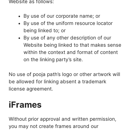
Website as follows:
By use of our corporate name; or
By use of the uniform resource locator
being linked to; or
By use of any other description of our
Website being linked to that makes sense
within the context and format of content
on the linking party’s site.
No use of pooja path’s logo or other artwork will
be allowed for linking absent a trademark
license agreement.
iFrames
Without prior approval and written permission,
you may not create frames around our