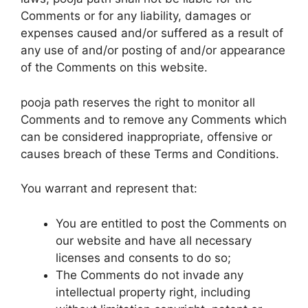
Comments or for any liability, damages or
expenses caused and/or suffered as a result of
any use of and/or posting of and/or appearance
of the Comments on this website.
pooja path reserves the right to monitor all
Comments and to remove any Comments which
can be considered inappropriate, offensive or
causes breach of these Terms and Conditions.
You warrant and represent that:
You are entitled to post the Comments on
our website and have all necessary
licenses and consents to do so;
The Comments do not invade any
intellectual property right, including