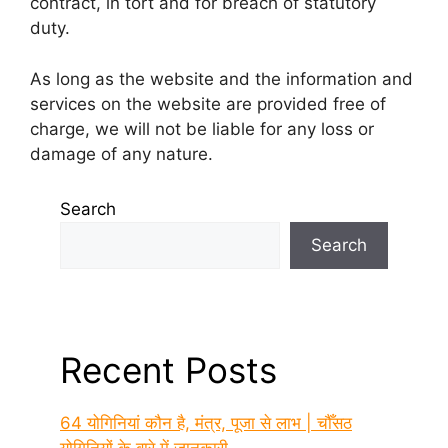
contract, in tort and for breach of statutory
duty.
As long as the website and the information and
services on the website are provided free of
charge, we will not be liable for any loss or
damage of any nature.
Search
Search
Recent Posts
64 योगिनियां कौन है, मंत्र, पूजा से लाभ | चौँसठ
योगिनियों के बारे में जानकारी