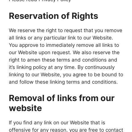
Reservation of Rights
We reserve the right to request that you remove
all links or any particular link to our Website.
You approve to immediately remove all links to
our Website upon request. We also reserve the
right to amen these terms and conditions and
it’s linking policy at any time. By continuously
linking to our Website, you agree to be bound to
and follow these linking terms and conditions.
Removal of links from our
website
If you find any link on our Website that is
offensive for any reason, you are free to contact