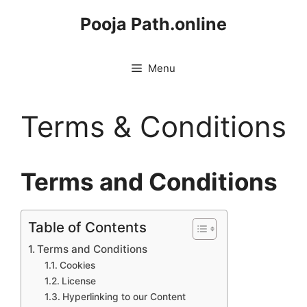
Skip
Pooja Path.online
to
content
Menu
Terms & Conditions
Terms and Conditions
Table of Contents
Terms and Conditions
Cookies
License
Hyperlinking to our Content