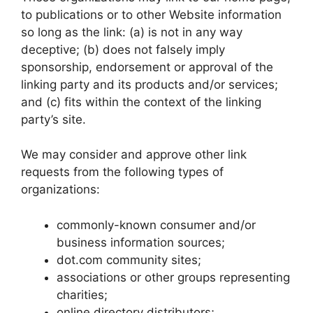
to publications or to other Website information
so long as the link: (a) is not in any way
deceptive; (b) does not falsely imply
sponsorship, endorsement or approval of the
linking party and its products and/or services;
and (c) fits within the context of the linking
party’s site.
We may consider and approve other link
requests from the following types of
organizations:
commonly-known consumer and/or
business information sources;
dot.com community sites;
associations or other groups representing
charities;
online directory distributors;