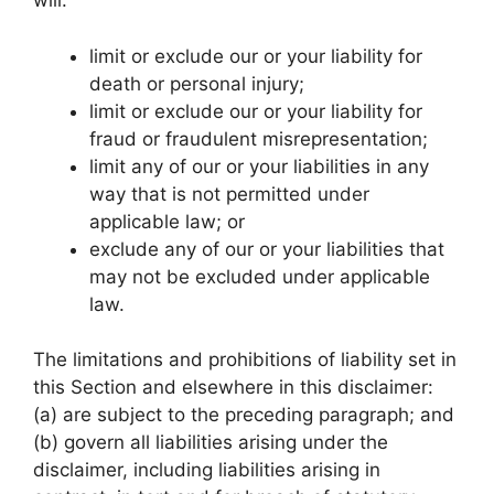
will:
limit or exclude our or your liability for
death or personal injury;
limit or exclude our or your liability for
fraud or fraudulent misrepresentation;
limit any of our or your liabilities in any
way that is not permitted under
applicable law; or
exclude any of our or your liabilities that
may not be excluded under applicable
law.
The limitations and prohibitions of liability set in
this Section and elsewhere in this disclaimer:
(a) are subject to the preceding paragraph; and
(b) govern all liabilities arising under the
disclaimer, including liabilities arising in