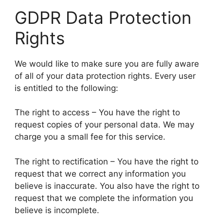
GDPR Data Protection
Rights
We would like to make sure you are fully aware
of all of your data protection rights. Every user
is entitled to the following:
The right to access – You have the right to
request copies of your personal data. We may
charge you a small fee for this service.
The right to rectification – You have the right to
request that we correct any information you
believe is inaccurate. You also have the right to
request that we complete the information you
believe is incomplete.