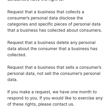
Request that a business that collects a
consumer’s personal data disclose the
categories and specific pieces of personal data
that a business has collected about consumers.
Request that a business delete any personal
data about the consumer that a business has
collected.
Request that a business that sells a consumer’s
personal data, not sell the consumer’s personal
data.
If you make a request, we have one month to
respond to you. If you would like to exercise any
of these rights, please contact us.