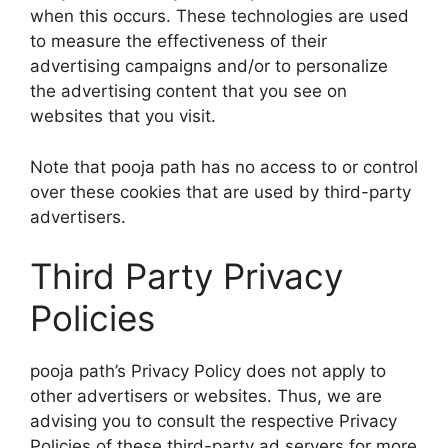
when this occurs. These technologies are used
to measure the effectiveness of their
advertising campaigns and/or to personalize
the advertising content that you see on
websites that you visit.
Note that pooja path has no access to or control
over these cookies that are used by third-party
advertisers.
Third Party Privacy
Policies
pooja path’s Privacy Policy does not apply to
other advertisers or websites. Thus, we are
advising you to consult the respective Privacy
Policies of these third-party ad servers for more