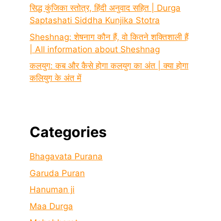
सिद्ध कुंजिका स्तोत्र, हिंदी अनुवाद सहित | Durga
Saptashati Siddha Kunjika Stotra
Sheshnag: शेषनाग कौन हैं, वो कितने शक्तिशाली हैं
| All information about Sheshnag
कलयुग: कब और कैसे होगा कलयुग का अंत | क्या होगा
कलियुग के अंत में
Categories
Bhagavata Purana
Garuda Puran
Hanuman ji
Maa Durga