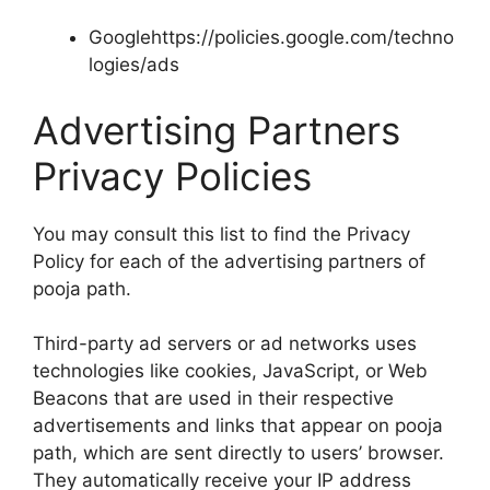
Googlehttps://policies.google.com/techno
logies/ads
Advertising Partners
Privacy Policies
You may consult this list to find the Privacy
Policy for each of the advertising partners of
pooja path.
Third-party ad servers or ad networks uses
technologies like cookies, JavaScript, or Web
Beacons that are used in their respective
advertisements and links that appear on pooja
path, which are sent directly to users’ browser.
They automatically receive your IP address