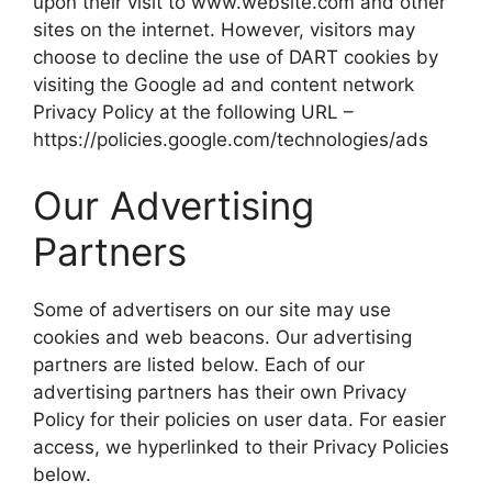
upon their visit to www.website.com and other
sites on the internet. However, visitors may
choose to decline the use of DART cookies by
visiting the Google ad and content network
Privacy Policy at the following URL –
https://policies.google.com/technologies/ads
Our Advertising
Partners
Some of advertisers on our site may use
cookies and web beacons. Our advertising
partners are listed below. Each of our
advertising partners has their own Privacy
Policy for their policies on user data. For easier
access, we hyperlinked to their Privacy Policies
below.