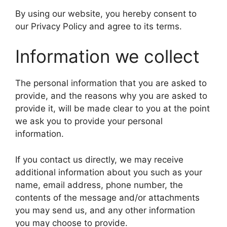
By using our website, you hereby consent to
our Privacy Policy and agree to its terms.
Information we collect
The personal information that you are asked to
provide, and the reasons why you are asked to
provide it, will be made clear to you at the point
we ask you to provide your personal
information.
If you contact us directly, we may receive
additional information about you such as your
name, email address, phone number, the
contents of the message and/or attachments
you may send us, and any other information
you may choose to provide.