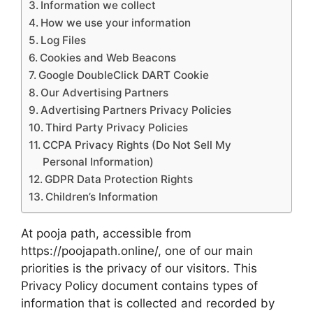
Information we collect
How we use your information
Log Files
Cookies and Web Beacons
Google DoubleClick DART Cookie
Our Advertising Partners
Advertising Partners Privacy Policies
Third Party Privacy Policies
CCPA Privacy Rights (Do Not Sell My
Personal Information)
GDPR Data Protection Rights
Children’s Information
At pooja path, accessible from
https://poojapath.online/, one of our main
priorities is the privacy of our visitors. This
Privacy Policy document contains types of
information that is collected and recorded by