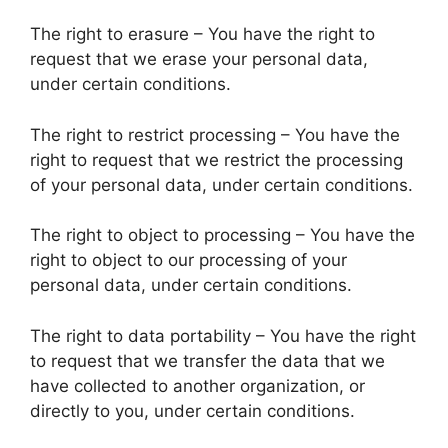
The right to erasure – You have the right to
request that we erase your personal data,
under certain conditions.
The right to restrict processing – You have the
right to request that we restrict the processing
of your personal data, under certain conditions.
The right to object to processing – You have the
right to object to our processing of your
personal data, under certain conditions.
The right to data portability – You have the right
to request that we transfer the data that we
have collected to another organization, or
directly to you, under certain conditions.