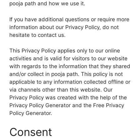
pooja path and how we use it.
If you have additional questions or require more
information about our Privacy Policy, do not
hesitate to contact us.
This Privacy Policy applies only to our online
activities and is valid for visitors to our website
with regards to the information that they shared
and/or collect in pooja path. This policy is not
applicable to any information collected offline or
via channels other than this website. Our
Privacy Policy was created with the help of the
Privacy Policy Generator and the Free Privacy
Policy Generator.
Consent