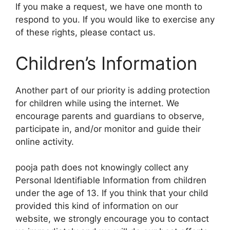
If you make a request, we have one month to
respond to you. If you would like to exercise any
of these rights, please contact us.
Children’s Information
Another part of our priority is adding protection
for children while using the internet. We
encourage parents and guardians to observe,
participate in, and/or monitor and guide their
online activity.
pooja path does not knowingly collect any
Personal Identifiable Information from children
under the age of 13. If you think that your child
provided this kind of information on our
website, we strongly encourage you to contact