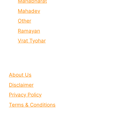
Mahabharat
Mahadev
Other
Ramayan
Vrat Tyohar
About Us
Disclaimer
Privacy Policy
Terms & Conditions