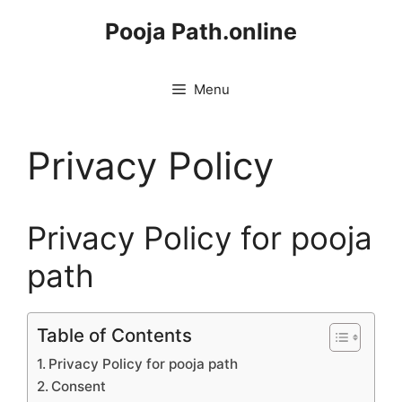
Skip
Pooja Path.online
to
content
Menu
Privacy Policy
Privacy Policy for pooja
path
Table of Contents
Privacy Policy for pooja path
Consent