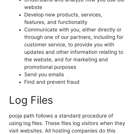
webste
Develop new products, services,
features, and functionality
Communicate with you, either directly or
through one of our partners, including for
customer service, to provide you with
updates and other information relating to
the webste, and for marketing and
promotional purposes
Send you emails
Find and prevent fraud
Log Files
pooja path follows a standard procedure of
using log files. These files log visitors when they
visit websites. All hosting companies do this