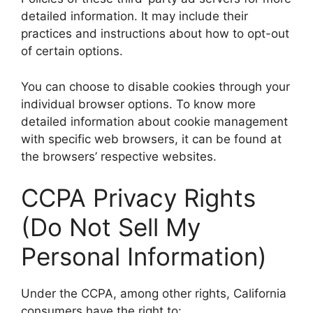
detailed information. It may include their
practices and instructions about how to opt-out
of certain options.
You can choose to disable cookies through your
individual browser options. To know more
detailed information about cookie management
with specific web browsers, it can be found at
the browsers’ respective websites.
CCPA Privacy Rights
(Do Not Sell My
Personal Information)
Under the CCPA, among other rights, California
consumers have the right to: