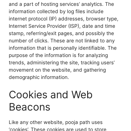
and a part of hosting services’ analytics. The
information collected by log files include
internet protocol (IP) addresses, browser type,
Internet Service Provider (ISP), date and time
stamp, referring/exit pages, and possibly the
number of clicks. These are not linked to any
information that is personally identifiable. The
purpose of the information is for analyzing
trends, administering the site, tracking users’
movement on the website, and gathering
demographic information.
Cookies and Web
Beacons
Like any other website, pooja path uses
‘cookies’. These cookies are used to store