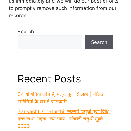
us immediately and we will do our best efforts
to promptly remove such information from our
records.
Search
Search
Recent Posts
64 योगिनियां कौन है, मंत्र, पूजा से लाभ | चौँसठ
योगिनियों के बारे में जानकारी
Sankashti Chaturthi: संकष्टी चतुर्थी पूजा विधि,
व्रत कथा, महत्व, क्या खाये | संकष्टी चतुर्थी मुहूर्त
2023