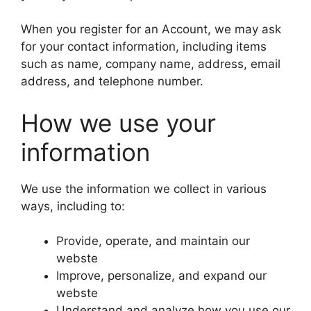
When you register for an Account, we may ask
for your contact information, including items
such as name, company name, address, email
address, and telephone number.
How we use your
information
We use the information we collect in various
ways, including to:
Provide, operate, and maintain our
webste
Improve, personalize, and expand our
webste
Understand and analyze how you use our