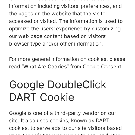
information including visitors’ preferences, and
the pages on the website that the visitor
accessed or visited. The information is used to
optimize the users’ experience by customizing
our web page content based on visitors’
browser type and/or other information.
For more general information on cookies, please
read “What Are Cookies” from Cookie Consent.
Google DoubleClick
DART Cookie
Google is one of a third-party vendor on our
site. It also uses cookies, known as DART
cookies, to serve ads to our site visitors based